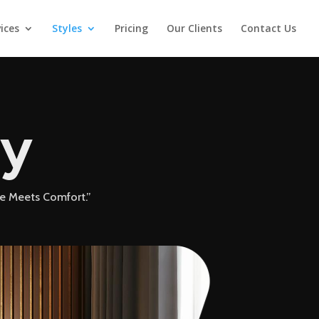
ices
Styles
Pricing
Our Clients
Contact Us
ry
le Meets Comfort.”