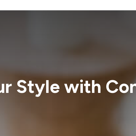
ur Style with Co