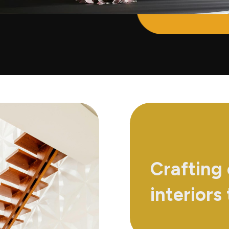
Crafting
interiors 