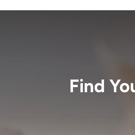
Find Yo