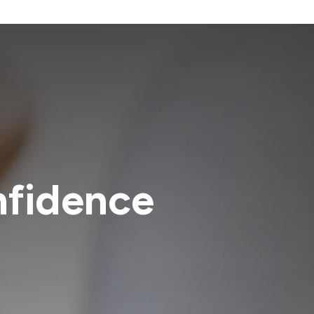
nfidence