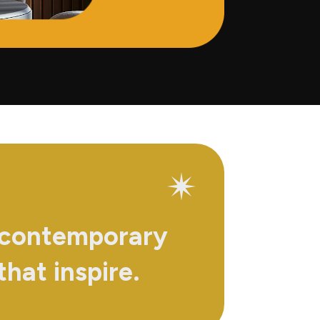
 contemporary
that inspire.