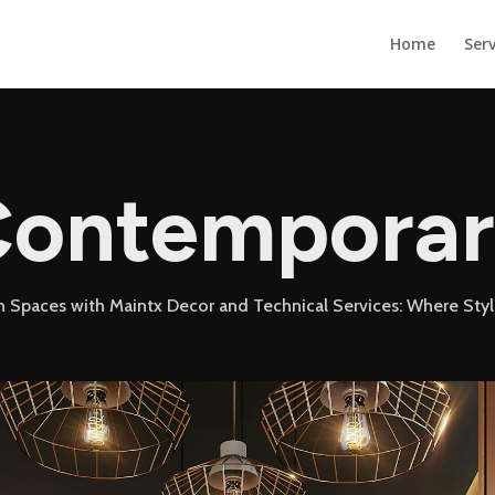
Home
Serv
ontempora
 Spaces with Maintx Decor and Technical Services: Where Sty