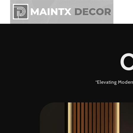
C
“Elevating Modern