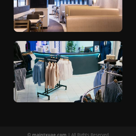
©
maintxuae.com
| All Rights Reserved