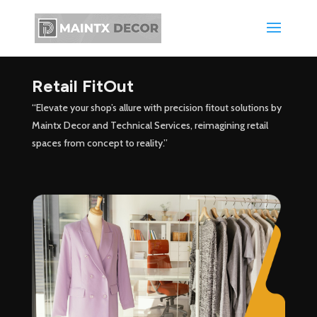
Retail FitOut
“Elevate your shop’s allure with precision fitout solutions by
Maintx Decor and Technical Services, reimagining retail
spaces from concept to reality.”