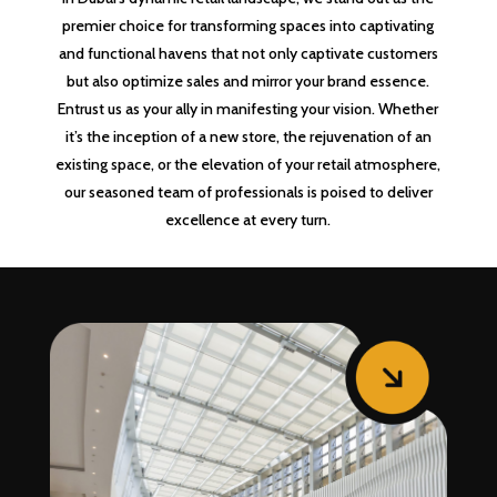
premier choice for transforming spaces into captivating
and functional havens that not only captivate customers
but also optimize sales and mirror your brand essence.
Entrust us as your ally in manifesting your vision. Whether
it’s the inception of a new store, the rejuvenation of an
existing space, or the elevation of your retail atmosphere,
our seasoned team of professionals is poised to deliver
excellence at every turn.