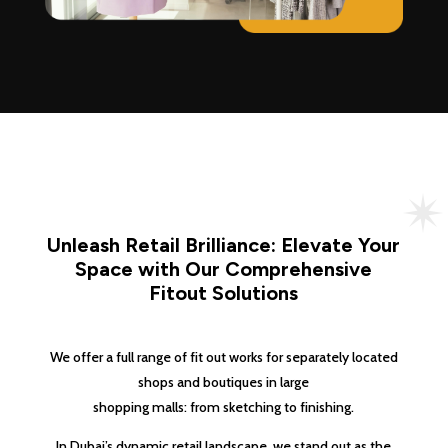
Unleash Retail Brilliance: Elevate Your
Space with Our Comprehensive
Fitout Solutions
We offer a full range of fit out works for separately located
shops and boutiques in large
shopping malls: from sketching to finishing.
In Dubai’s dynamic retail landscape, we stand out as the