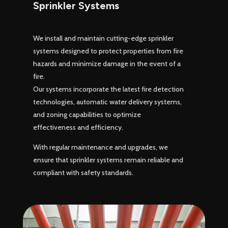
Sprinkler Systems
We install and maintain cutting-edge sprinkler
systems designed to protect properties from fire
hazards and minimize damage in the event of a
fire.
Our systems incorporate the latest fire detection
technologies, automatic water delivery systems,
and zoning capabilities to optimize
effectiveness and efficiency.
With regular maintenance and upgrades, we
ensure that sprinkler systems remain reliable and
compliant with safety standards.