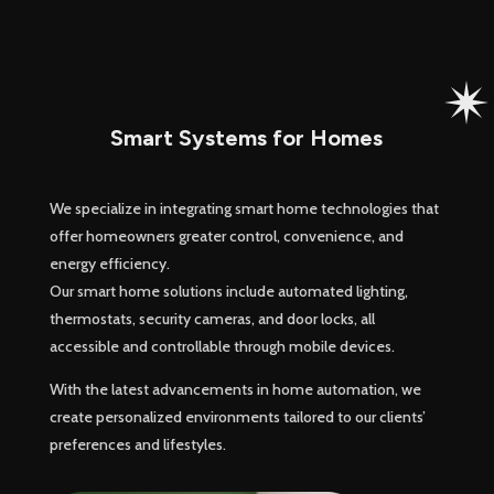
Smart Systems for Homes
We specialize in integrating smart home technologies that
offer homeowners greater control, convenience, and
energy efficiency.
Our smart home solutions include automated lighting,
thermostats, security cameras, and door locks, all
accessible and controllable through mobile devices.
With the latest advancements in home automation, we
create personalized environments tailored to our clients’
preferences and lifestyles.