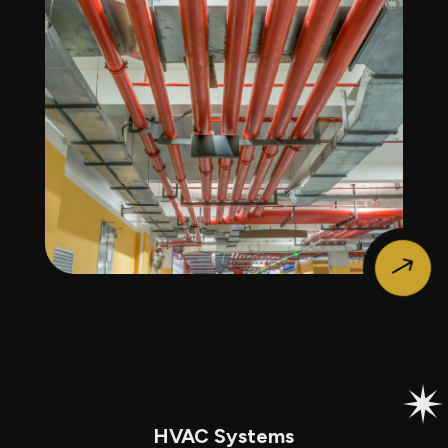
$
HVAC Systems