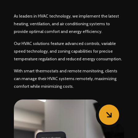
As leaders in HVAC technology, we implement the latest
heating, ventilation, and air conditioning systems to
provide optimal comfort and energy efficiency.
Our HVAC solutions feature advanced controls, variable
speed technology, and zoning capabilities for precise
temperature regulation and reduced energy consumption.
With smart thermostats and remote monitoring, clients
can manage their HVAC systems remotely, maximizing
comfort while minimizing costs.